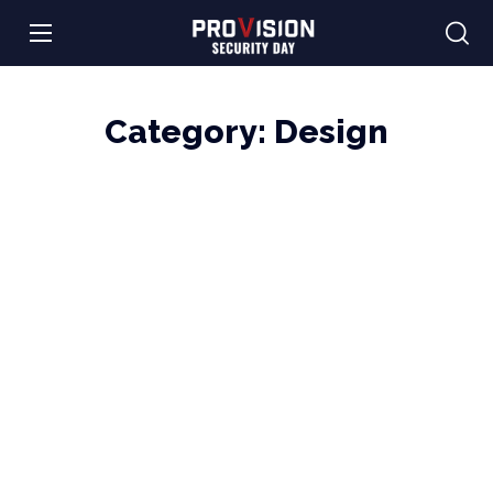
Category:
Design