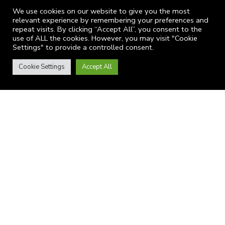
We use cookies on our website to give you the most
Website Terms of Use
relevant experience by remembering your preferences and
Privacy
repeat visits. By clicking “Accept All”, you consent to the
use of ALL the cookies. However, you may visit "Cookie
Settings" to provide a controlled consent.
Cookie Settings
Accept All
CONTACTS
9A Bilciuresti Street, District 1, Bucharest, Romania
itsecurity@provision.ro
+4 021 3213 749
LATEST NEWS