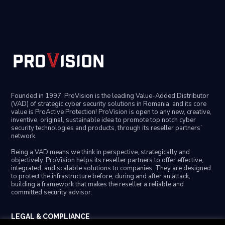
Founded in 1997, ProVision is the leading Value-Added Distributor
(VAD) of strategic cyber security solutions in Romania, and its core
value is ProActive Protection! ProVision is open to any new, creative,
inventive, original, sustainable idea to promote top notch cyber
security technologies and products, through its reseller partners’
network.
Being a VAD means we think in perspective, strategically and
objectively. ProVision helps its reseller partners to offer effective,
integrated, and scalable solutions to companies. They are designed
to protect the infrastructure before, during and after an attack,
building a framework that makes the reseller a reliable and
committed security advisor.
LEGAL & COMPLIANCE