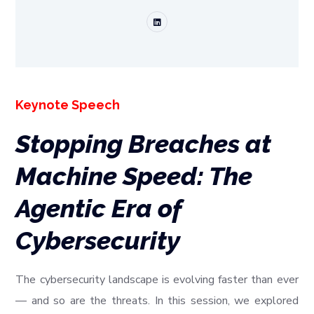
Keynote Speech
Stopping Breaches at
Machine Speed: The
Agentic Era of
Cybersecurity
The cybersecurity landscape is evolving faster than ever
— and so are the threats. In this session, we explored