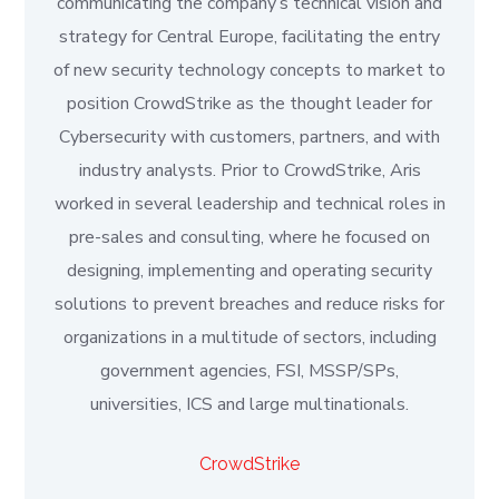
communicating the company’s technical vision and
strategy for Central Europe, facilitating the entry
of new security technology concepts to market to
position CrowdStrike as the thought leader for
Cybersecurity with customers, partners, and with
industry analysts. Prior to CrowdStrike, Aris
worked in several leadership and technical roles in
pre-sales and consulting, where he focused on
designing, implementing and operating security
solutions to prevent breaches and reduce risks for
organizations in a multitude of sectors, including
government agencies, FSI, MSSP/SPs,
universities, ICS and large multinationals.
CrowdStrike