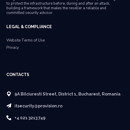
to protect the infrastructure before, during and after an attack,
building a framework that makes the reseller a reliable and
committed security advisor.
LEGAL & COMPLIANCE
Website Terms of Use
Privacy
CONTACTS
9A Bilciuresti Street, District 1, Bucharest, Romania
itsecurity@provision.ro
+4 021 3213 749