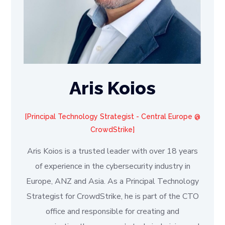
Aris Koios
Principal Technology Strategist - Central Europe @
CrowdStrike
Aris Koios is a trusted leader with over 18 years
of experience in the cybersecurity industry in
Europe, ANZ and Asia. As a Principal Technology
Strategist for CrowdStrike, he is part of the CTO
office and responsible for creating and