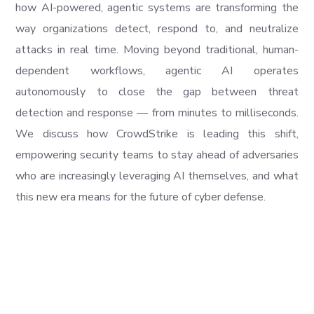
how AI-powered, agentic systems are transforming the
way organizations detect, respond to, and neutralize
attacks in real time. Moving beyond traditional, human-
dependent workflows, agentic AI operates
autonomously to close the gap between threat
detection and response — from minutes to milliseconds.
We discuss how CrowdStrike is leading this shift,
empowering security teams to stay ahead of adversaries
who are increasingly leveraging AI themselves, and what
this new era means for the future of cyber defense.