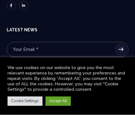
LATEST NEWS
Please prove you are human by selecting the
star
.
We use cookies on our website to give you the most
relevant experience by remembering your preferences and
repeat visits. By clicking “Accept All”, you consent to the
use of ALL the cookies. However, you may visit "Cookie
Settings" to provide a controlled consent.
Subscribe to stay informed and receive updates about our conference details
Cookie Settings
Accept All