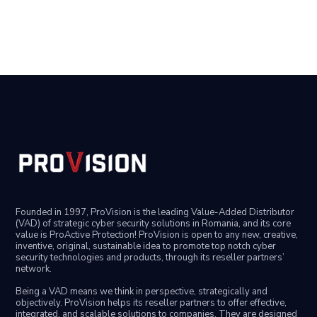
Founded in 1997, ProVision is the leading Value-Added Distributor
(VAD) of strategic cyber security solutions in Romania, and its core
value is ProActive Protection! ProVision is open to any new, creative,
inventive, original, sustainable idea to promote top notch cyber
security technologies and products, through its reseller partners’
network.
Being a VAD means we think in perspective, strategically and
objectively. ProVision helps its reseller partners to offer effective,
integrated, and scalable solutions to companies. They are designed