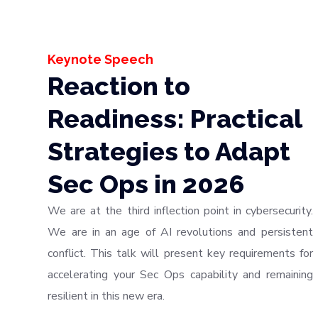
Keynote Speech
Reaction to
Readiness: Practical
Strategies to Adapt
Sec Ops in 2026
We are at the third inflection point in cybersecurity.
We are in an age of AI revolutions and persistent
conflict. This talk will present key requirements for
accelerating your Sec Ops capability and remaining
resilient in this new era.