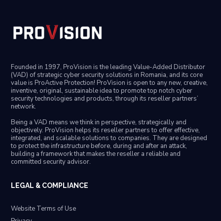
Founded in 1997, ProVision is the leading Value-Added Distributor
(VAD) of strategic cyber security solutions in Romania, and its core
value is ProActive Protection! ProVision is open to any new, creative,
inventive, original, sustainable idea to promote top notch cyber
security technologies and products, through its reseller partners’
network.
Being a VAD means we think in perspective, strategically and
objectively. ProVision helps its reseller partners to offer effective,
integrated, and scalable solutions to companies. They are designed
to protect the infrastructure before, during and after an attack,
building a framework that makes the reseller a reliable and
committed security advisor.
LEGAL & COMPLIANCE
Website Terms of Use