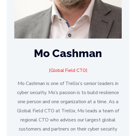
Mo Cashman
Global Field CTO
Mo Cashman is one of Trellix’s senior leaders in
cyber security. Mo’s passion is to build resilience
one person and one organization at a time. As a
Global Field CTO at Trellix, Mo leads a team of
regional CTO who advises our largest global
customers and partners on their cyber security