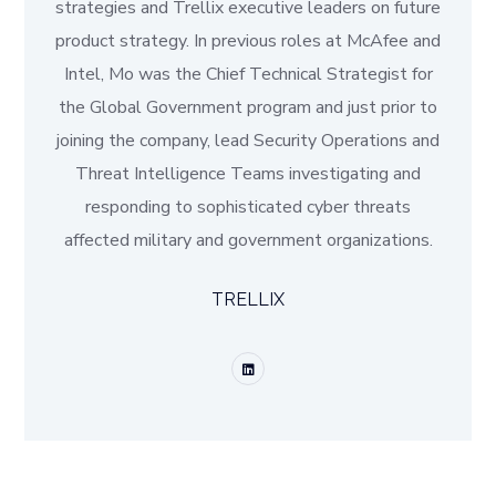
strategies and Trellix executive leaders on future
product strategy. In previous roles at McAfee and
Intel, Mo was the Chief Technical Strategist for
the Global Government program and just prior to
joining the company, lead Security Operations and
Threat Intelligence Teams investigating and
responding to sophisticated cyber threats
affected military and government organizations.
TRELLIX