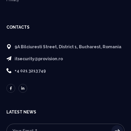
Privacy
CONTACTS
9A Bilciuresti Street, District 1, Bucharest, Romania
itsecurity@provision.ro
+4 021 3213 749
LATEST NEWS